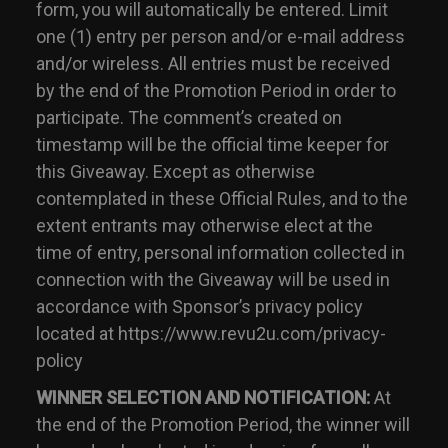
form, you will automatically be entered. Limit
one (1) entry per person and/or e-mail address
and/or wireless. All entries must be received
by the end of the Promotion Period in order to
participate. The comment’s created on
timestamp will be the official time keeper for
this Giveaway. Except as otherwise
contemplated in these Official Rules, and to the
extent entrants may otherwise elect at the
time of entry, personal information collected in
connection with the Giveaway will be used in
accordance with Sponsor’s privacy policy
located at https://www.revu2u.com/privacy-
policy
WINNER SELECTION AND NOTIFICATION:
At
the end of the Promotion Period, the winner will