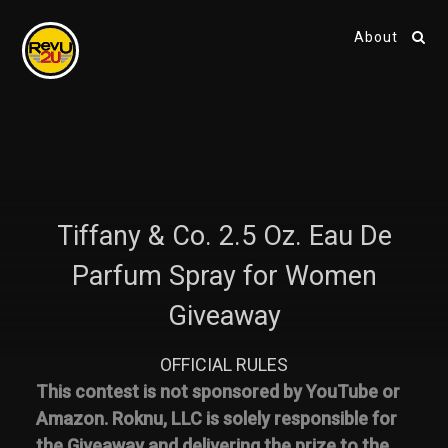
About
Tiffany & Co. 2.5 Oz. Eau De
Parfum Spray for Women
Giveaway
OFFICIAL RULES
This contest is not sponsored by YouTube or
Amazon. Roknu, LLC is solely responsible for
the Giveaway and delivering the prize to the