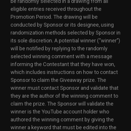
be randomly selected in a drawing from all
eligible entries received throughout the
Promotion Period. The drawing will be
conducted by Sponsor or its designee, using
randomization methods selected by Sponsor in
its sole discretion. A potential winner (“winner”)
will be notified by replying to the randomly
selected winning comment with a message
informing the Contestant that they have won,
which includes instructions on how to contact
Sponsor to claim the Giveaway prize. The
winner must contact Sponsor and validate that
they are the author of the winning comment to
claim the prize. The Sponsor will validate the
winner is the YouTube account holder who
authored the winning comment by giving the
winner a keyword that must be edited into the