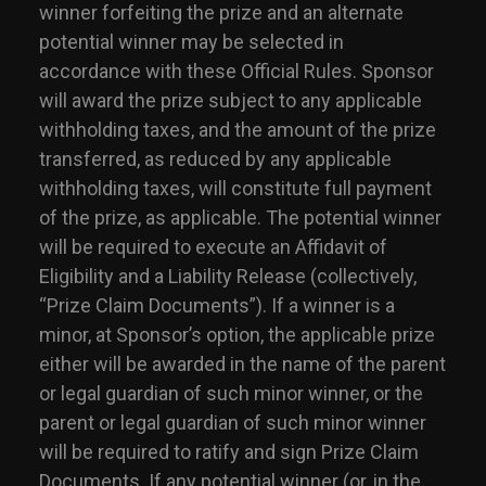
winner forfeiting the prize and an alternate
potential winner may be selected in
accordance with these Official Rules. Sponsor
will award the prize subject to any applicable
withholding taxes, and the amount of the prize
transferred, as reduced by any applicable
withholding taxes, will constitute full payment
of the prize, as applicable. The potential winner
will be required to execute an Affidavit of
Eligibility and a Liability Release (collectively,
“Prize Claim Documents”). If a winner is a
minor, at Sponsor’s option, the applicable prize
either will be awarded in the name of the parent
or legal guardian of such minor winner, or the
parent or legal guardian of such minor winner
will be required to ratify and sign Prize Claim
Documents. If any potential winner (or, in the