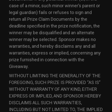
case of a minor, such minor winner’s parent or
legal guardian) fails or refuses to sign and
return all Prize Claim Documents by the
deadline specified in the prize notification, the
winner may be disqualified and an alternate
winner may be selected. Sponsor makes no
warranties, and hereby disclaims any and all
warranties, express or implied, concerning any
prize furnished in connection with the
Giveaway.
WITHOUT LIMITING THE GENERALITY OF THE
FOREGOING, SUCH PRIZE IS PROVIDED “AS IS”
WITHOUT WARRANTY OF ANY KIND, EITHER
EXPRESS OR IMPLIED, AND SPONSOR HEREBY
DISCLAIMS ALL SUCH WARRANTIES,
INCLUDING BUT NOT LIMITED TO, THE IMPLIED