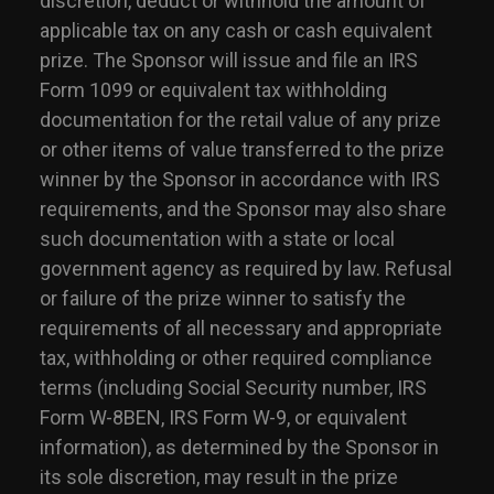
discretion, deduct or withhold the amount of
applicable tax on any cash or cash equivalent
prize. The Sponsor will issue and file an IRS
Form 1099 or equivalent tax withholding
documentation for the retail value of any prize
or other items of value transferred to the prize
winner by the Sponsor in accordance with IRS
requirements, and the Sponsor may also share
such documentation with a state or local
government agency as required by law. Refusal
or failure of the prize winner to satisfy the
requirements of all necessary and appropriate
tax, withholding or other required compliance
terms (including Social Security number, IRS
Form W-8BEN, IRS Form W-9, or equivalent
information), as determined by the Sponsor in
its sole discretion, may result in the prize