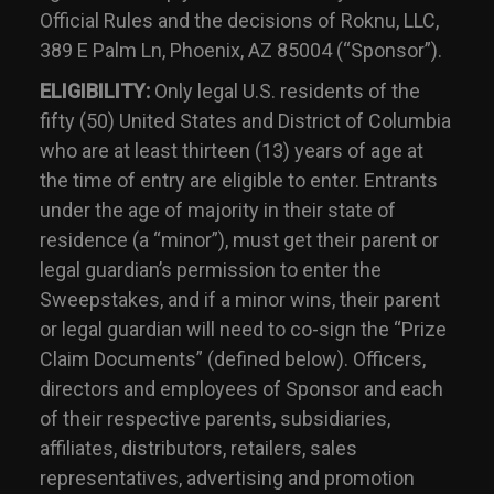
Official Rules and the decisions of Roknu, LLC,
389 E Palm Ln, Phoenix, AZ 85004 (“Sponsor”).
ELIGIBILITY:
Only legal U.S. residents of the
fifty (50) United States and District of Columbia
who are at least thirteen (13) years of age at
the time of entry are eligible to enter. Entrants
under the age of majority in their state of
residence (a “minor”), must get their parent or
legal guardian’s permission to enter the
Sweepstakes, and if a minor wins, their parent
or legal guardian will need to co-sign the “Prize
Claim Documents” (defined below). Officers,
directors and employees of Sponsor and each
of their respective parents, subsidiaries,
affiliates, distributors, retailers, sales
representatives, advertising and promotion