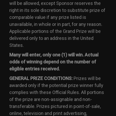
will be allowed, except Sponsor reserves the
right in its sole discretion to substitute prize of
comparable value if any prize listed is
unavailable, in whole or in part, for any reason.
Applicable portions of the Grand Prize will be
delivered only to an address in the United
States.
Many will enter, only one (1) will win. Actual
odds of winning depend on the number of
eligible entries received.
GENERAL PRIZE CONDITIONS:
Prizes will be
awarded only if the potential prize winner fully
complies with these Official Rules. All portions
of the prize are non-assignable and non-
transferable. Prizes pictured in point-of-sale,
online, television and print advertising,