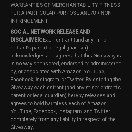
WARRANTIES OF MERCHANTABILITY, FITNESS
FOR A PARTICULAR PURPOSE AND/OR NON
INFRINGEMENT.
SOCIAL NETWORK RELEASE AND
DISCLAIMER:
Each entrant (and any minor
entrant’s parent or legal guardian)
acknowledges and agrees that this Giveaway is
in no way sponsored, endorsed or administered
by, or associated with Amazon, YouTube,
Facebook, Instagram, or Twitter. By entering the
Giveaway each entrant (and any minor entrant’s
parent or legal guardian) hereby releases and
agrees to hold harmless each of Amazon,
YouTube, Facebook, Instagram, and Twitter
completely from any liability in respect of the
Giveaway.