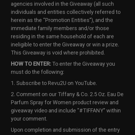
agencies involved in the Giveaway (all such
individuals and entities collectively referred to
herein as the “Promotion Entities”), and the
immediate family members and/or those
residing in the same household of each are
ineligible to enter the Giveaway or win a prize.
This Giveaway is void where prohibited.
HOW TO ENTER:
To enter the Giveaway you
must do the following:
1. Subscribe to Revu2U on YouTube.
2. Comment on our Tiffany & Co. 2.5 Oz. Eau De
Parfum Spray for Women product review and
giveaway video and include “#TIFFANY” within
your comment.
Upon completion and submission of the entry