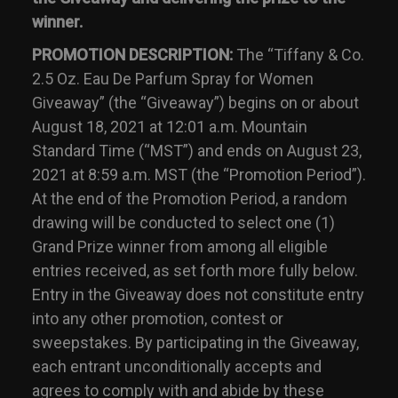
winner.
PROMOTION DESCRIPTION:
The “Tiffany & Co.
2.5 Oz. Eau De Parfum Spray for Women
Giveaway” (the “Giveaway”) begins on or about
August 18, 2021 at 12:01 a.m. Mountain
Standard Time (“MST”) and ends on August 23,
2021 at 8:59 a.m. MST (the “Promotion Period”).
At the end of the Promotion Period, a random
drawing will be conducted to select one (1)
Grand Prize winner from among all eligible
entries received, as set forth more fully below.
Entry in the Giveaway does not constitute entry
into any other promotion, contest or
sweepstakes. By participating in the Giveaway,
each entrant unconditionally accepts and
agrees to comply with and abide by these