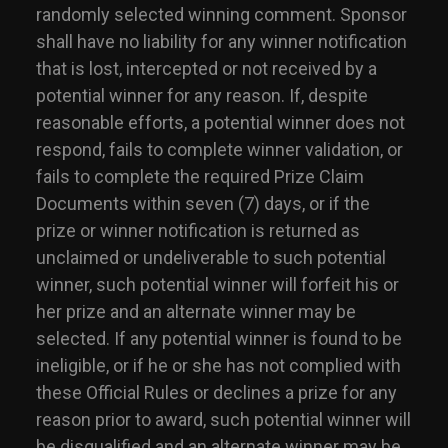
randomly selected winning comment. Sponsor
shall have no liability for any winner notification
that is lost, intercepted or not received by a
potential winner for any reason. If, despite
reasonable efforts, a potential winner does not
respond, fails to complete winner validation, or
fails to complete the required Prize Claim
Documents within seven (7) days, or if the
prize or winner notification is returned as
unclaimed or undeliverable to such potential
winner, such potential winner will forfeit his or
her prize and an alternate winner may be
selected. If any potential winner is found to be
ineligible, or if he or she has not complied with
these Official Rules or declines a prize for any
reason prior to award, such potential winner will
be disqualified and an alternate winner may be