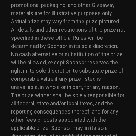
promotional packaging, and other Giveaway
materials are for illustrative purposes only.
Actual prize may vary from the prize pictured.
All details and other restrictions of the prize not
specified in these Official Rules will be
determined by Sponsor in its sole discretion.
No cash alternative or substitution of the prize
will be allowed, except Sponsor reserves the
right in its sole discretion to substitute prize of
comparable value if any prize listed is
unavailable, in whole or in part, for any reason.
The prize winner shall be solely responsible for
all federal, state and/or local taxes, and the
reporting consequences thereof, and for any
other fees or costs associated with the
applicable prize. Sponsor may, in its sole