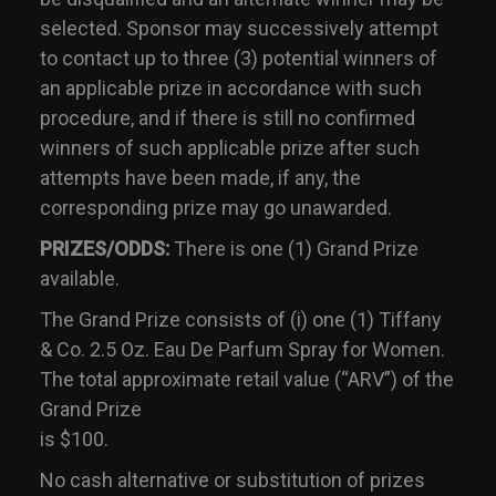
selected. Sponsor may successively attempt
to contact up to three (3) potential winners of
an applicable prize in accordance with such
procedure, and if there is still no confirmed
winners of such applicable prize after such
attempts have been made, if any, the
corresponding prize may go unawarded.
PRIZES/ODDS:
There is one (1) Grand Prize
available.
The Grand Prize consists of (i) one (1) Tiffany
& Co. 2.5 Oz. Eau De Parfum Spray for Women.
The total approximate retail value (“ARV”) of the
Grand Prize
is $100.
No cash alternative or substitution of prizes