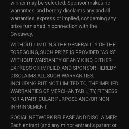
winner may be selected. Sponsor makes no
warranties, and hereby disclaims any and all
warranties, express or implied, concerning any
prize furnished in connection with the
Giveaway.
WITHOUT LIMITING THE GENERALITY OF THE
FOREGOING, SUCH PRIZE IS PROVIDED “AS IS”
WITHOUT WARRANTY OF ANY KIND, EITHER
EXPRESS OR IMPLIED, AND SPONSOR HEREBY
DISCLAIMS ALL SUCH WARRANTIES,
INCLUDING BUT NOT LIMITED TO, THE IMPLIED
WARRANTIES OF MERCHANTABILITY, FITNESS
FOR A PARTICULAR PURPOSE AND/OR NON
INFRINGEMENT.
SOCIAL NETWORK RELEASE AND DISCLAIMER:
Each entrant (and any minor entrant’s parent or