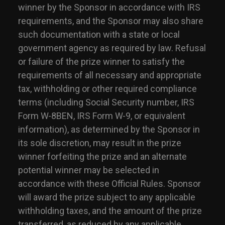
winner by the Sponsor in accordance with IRS
requirements, and the Sponsor may also share
such documentation with a state or local
government agency as required by law. Refusal
or failure of the prize winner to satisfy the
requirements of all necessary and appropriate
tax, withholding or other required compliance
terms (including Social Security number, IRS
Form W-8BEN, IRS Form W-9, or equivalent
information), as determined by the Sponsor in
its sole discretion, may result in the prize
winner forfeiting the prize and an alternate
potential winner may be selected in
accordance with these Official Rules. Sponsor
will award the prize subject to any applicable
withholding taxes, and the amount of the prize
transferred, as reduced by any applicable