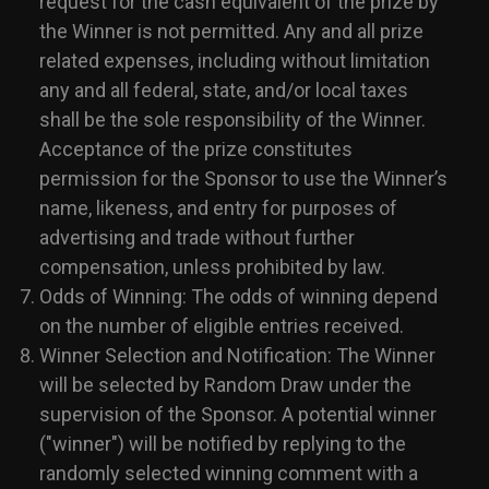
request for the cash equivalent of the prize by
the Winner is not permitted. Any and all prize
related expenses, including without limitation
any and all federal, state, and/or local taxes
shall be the sole responsibility of the Winner.
Acceptance of the prize constitutes
permission for the Sponsor to use the Winner’s
name, likeness, and entry for purposes of
advertising and trade without further
compensation, unless prohibited by law.
Odds of Winning: The odds of winning depend
on the number of eligible entries received.
Winner Selection and Notification: The Winner
will be selected by Random Draw under the
supervision of the Sponsor. A potential winner
("winner") will be notified by replying to the
randomly selected winning comment with a