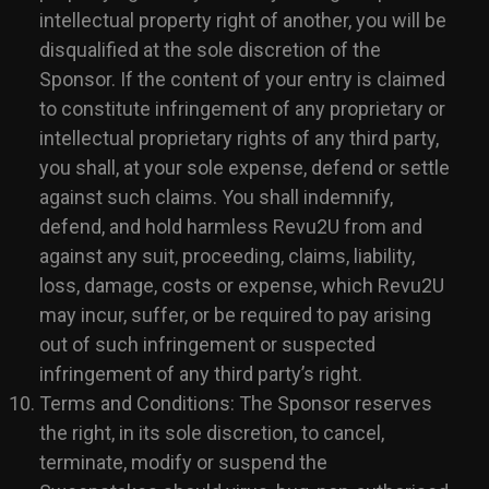
intellectual property right of another, you will be
disqualified at the sole discretion of the
Sponsor. If the content of your entry is claimed
to constitute infringement of any proprietary or
intellectual proprietary rights of any third party,
you shall, at your sole expense, defend or settle
against such claims. You shall indemnify,
defend, and hold harmless Revu2U from and
against any suit, proceeding, claims, liability,
loss, damage, costs or expense, which Revu2U
may incur, suffer, or be required to pay arising
out of such infringement or suspected
infringement of any third party’s right.
Terms and Conditions: The Sponsor reserves
the right, in its sole discretion, to cancel,
terminate, modify or suspend the