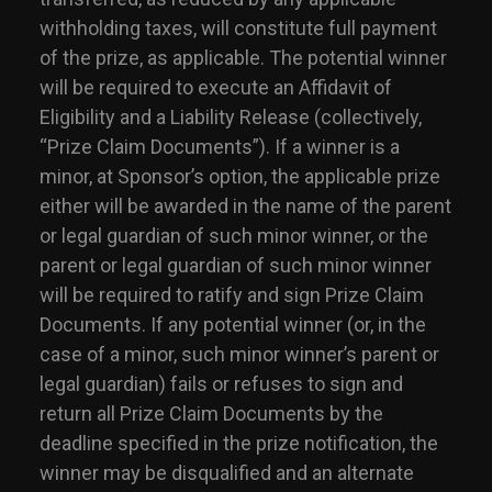
withholding taxes, will constitute full payment
of the prize, as applicable. The potential winner
will be required to execute an Affidavit of
Eligibility and a Liability Release (collectively,
“Prize Claim Documents”). If a winner is a
minor, at Sponsor’s option, the applicable prize
either will be awarded in the name of the parent
or legal guardian of such minor winner, or the
parent or legal guardian of such minor winner
will be required to ratify and sign Prize Claim
Documents. If any potential winner (or, in the
case of a minor, such minor winner’s parent or
legal guardian) fails or refuses to sign and
return all Prize Claim Documents by the
deadline specified in the prize notification, the
winner may be disqualified and an alternate