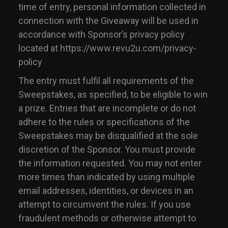
time of entry, personal information collected in
connection with the Giveaway will be used in
accordance with Sponsor’s privacy policy
located at https://www.revu2u.com/privacy-
policy
The entry must fulfil all requirements of the
Sweepstakes, as specified, to be eligible to win
a prize. Entries that are incomplete or do not
adhere to the rules or specifications of the
Sweepstakes may be disqualified at the sole
discretion of the Sponsor. You must provide
the information requested. You may not enter
more times than indicated by using multiple
email addresses, identities, or devices in an
attempt to circumvent the rules. If you use
fraudulent methods or otherwise attempt to