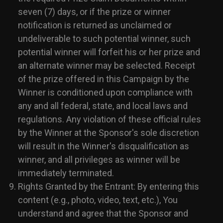
seven (7) days, or if the prize or winner
notification is returned as unclaimed or
undeliverable to such potential winner, such
potential winner will forfeit his or her prize and
an alternate winner may be selected. Receipt
of the prize offered in this Campaign by the
Winner is conditioned upon compliance with
any and all federal, state, and local laws and
regulations. Any violation of these official rules
by the Winner at the Sponsor's sole discretion
will result in the Winner's disqualification as
winner, and all privileges as winner will be
immediately terminated.
Rights Granted by the Entrant: By entering this
content (e.g., photo, video, text, etc.), You
understand and agree that the Sponsor and