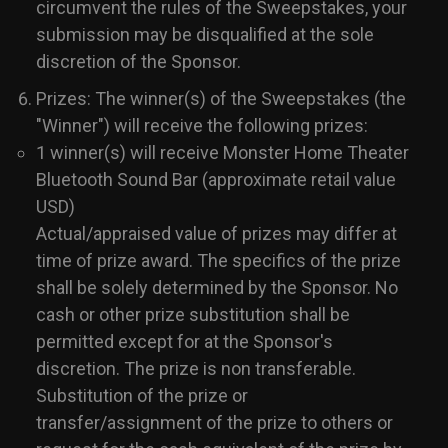
circumvent the rules of the Sweepstakes, your
submission may be disqualified at the sole
discretion of the Sponsor.
Prizes: The winner(s) of the Sweepstakes (the
"Winner") will receive the following prizes:
1 winner(s) will receive Monster Home Theater
Bluetooth Sound Bar (approximate retail value
USD)
Actual/appraised value of prizes may differ at
time of prize award. The specifics of the prize
shall be solely determined by the Sponsor. No
cash or other prize substitution shall be
permitted except for at the Sponsor's
discretion. The prize is non transferable.
Substitution of the prize or
transfer/assignment of the prize to others or