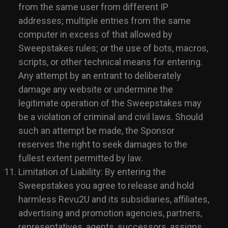
from the same user from different IP
addresses; multiple entries from the same
computer in excess of that allowed by
Sweepstakes rules; or the use of bots, macros,
scripts, or other technical means for entering.
Any attempt by an entrant to deliberately
damage any website or undermine the
legitimate operation of the Sweepstakes may
be a violation of criminal and civil laws. Should
such an attempt be made, the Sponsor
reserves the right to seek damages to the
fullest extent permitted by law.
Limitation of Liability: By entering the
Sweepstakes you agree to release and hold
harmless Revu2U and its subsidiaries, affiliates,
advertising and promotion agencies, partners,
representatives, agents, successors, assigns,