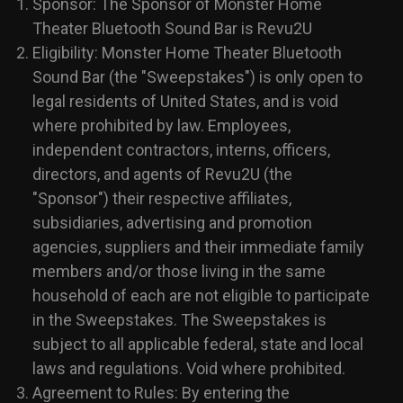
Sponsor: The Sponsor of Monster Home
Theater Bluetooth Sound Bar is Revu2U
Eligibility: Monster Home Theater Bluetooth
Sound Bar (the "Sweepstakes") is only open to
legal residents of United States, and is void
where prohibited by law. Employees,
independent contractors, interns, officers,
directors, and agents of Revu2U (the
"Sponsor") their respective affiliates,
subsidiaries, advertising and promotion
agencies, suppliers and their immediate family
members and/or those living in the same
household of each are not eligible to participate
in the Sweepstakes. The Sweepstakes is
subject to all applicable federal, state and local
laws and regulations. Void where prohibited.
Agreement to Rules: By entering the