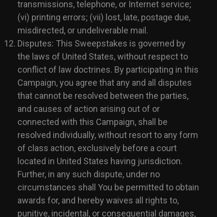
transmissions, telephone, or Internet service;
(vi) printing errors; (vii) lost, late, postage due,
misdirected, or undeliverable mail.
Disputes: This Sweepstakes is governed by
the laws of United States, without respect to
conflict of law doctrines. By participating in this
Campaign, you agree that any and all disputes
that cannot be resolved between the parties,
and causes of action arising out of or
connected with this Campaign, shall be
resolved individually, without resort to any form
of class action, exclusively before a court
located in United States having jurisdiction.
Further, in any such dispute, under no
circumstances shall You be permitted to obtain
awards for, and hereby waives all rights to,
punitive, incidental, or consequential damages,