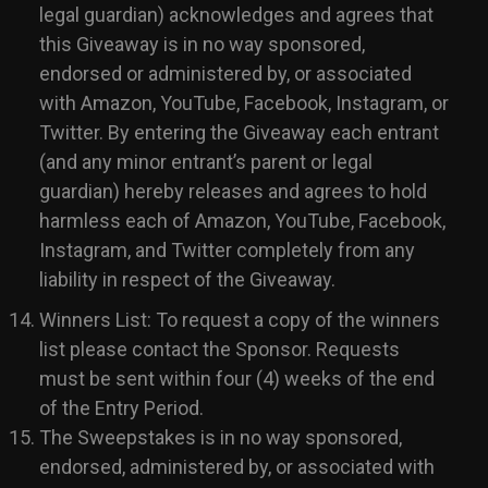
legal guardian) acknowledges and agrees that
this Giveaway is in no way sponsored,
endorsed or administered by, or associated
with Amazon, YouTube, Facebook, Instagram, or
Twitter. By entering the Giveaway each entrant
(and any minor entrant’s parent or legal
guardian) hereby releases and agrees to hold
harmless each of Amazon, YouTube, Facebook,
Instagram, and Twitter completely from any
liability in respect of the Giveaway.
Winners List: To request a copy of the winners
list please contact the Sponsor. Requests
must be sent within four (4) weeks of the end
of the Entry Period.
The Sweepstakes is in no way sponsored,
endorsed, administered by, or associated with