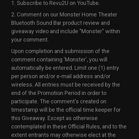
1. Subscribe to Revu2U on YouTube.
2. Comment on our Monster Home Theater
Bluetooth Sound Bar product review and
giveaway video and include "Monster" within
your comment.
Upon completion and submission of the
comment containing 'Monster', you will
automatically be entered. Limit one (1) entry
per person and/or e-mail address and/or
wireless. All entries must be received by the
end of the Promotion Period in order to
participate. The comment's created on
timestamp will be the official time keeper for
this Giveaway. Except as otherwise
contemplated in these Official Rules, and to the
extent entrants may otherwise elect at the