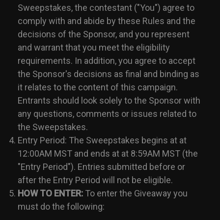
Sweepstakes, the contestant ("You") agree to
comply with and abide by these Rules and the
decisions of the Sponsor, and you represent
and warrant that you meet the eligibility
requirements. In addition, you agree to accept
the Sponsor's decisions as final and binding as
it relates to the content of this campaign.
Entrants should look solely to the Sponsor with
any questions, comments or issues related to
the Sweepstakes.
Entry Period: The Sweepstakes begins at at
12:00AM MST and ends at at 8:59AM MST (the
"Entry Period"). Entries submitted before or
after the Entry Period will not be eligible.
HOW TO ENTER:
To enter the Giveaway you
must do the following: