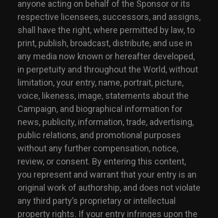
anyone acting on behalf of the Sponsor or its
respective licensees, successors, and assigns,
shall have the right, where permitted by law, to
print, publish, broadcast, distribute, and use in
any media now known or hereafter developed,
in perpetuity and throughout the World, without
limitation, your entry, name, portrait, picture,
voice, likeness, image, statements about the
Campaign, and biographical information for
news, publicity, information, trade, advertising,
public relations, and promotional purposes
without any further compensation, notice,
review, or consent. By entering this content,
you represent and warrant that your entry is an
original work of authorship, and does not violate
any third party’s proprietary or intellectual
property rights. If your entry infringes upon the