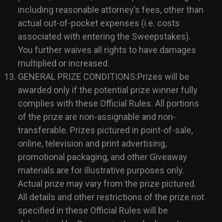
including reasonable attorney’s fees, other than
actual out-of-pocket expenses (i.e. costs
associated with entering the Sweepstakes).
You further waives all rights to have damages
multiplied or increased.
GENERAL PRIZE CONDITIONS:Prizes will be
awarded only if the potential prize winner fully
complies with these Official Rules. All portions
of the prize are non-assignable and non-
transferable. Prizes pictured in point-of-sale,
online, television and print advertising,
promotional packaging, and other Giveaway
materials are for illustrative purposes only.
Actual prize may vary from the prize pictured.
All details and other restrictions of the prize not
specified in these Official Rules will be