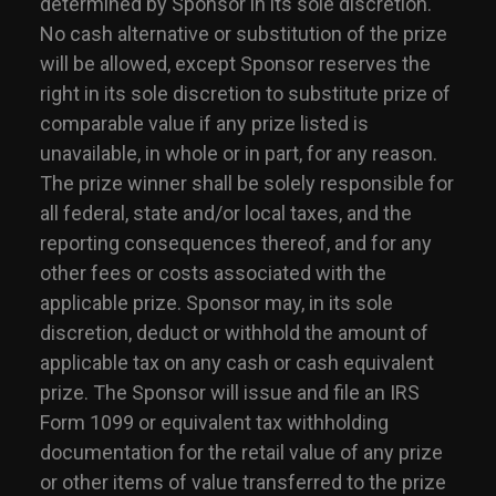
determined by Sponsor in its sole discretion.
No cash alternative or substitution of the prize
will be allowed, except Sponsor reserves the
right in its sole discretion to substitute prize of
comparable value if any prize listed is
unavailable, in whole or in part, for any reason.
The prize winner shall be solely responsible for
all federal, state and/or local taxes, and the
reporting consequences thereof, and for any
other fees or costs associated with the
applicable prize. Sponsor may, in its sole
discretion, deduct or withhold the amount of
applicable tax on any cash or cash equivalent
prize. The Sponsor will issue and file an IRS
Form 1099 or equivalent tax withholding
documentation for the retail value of any prize
or other items of value transferred to the prize