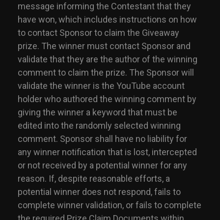
message informing the Contestant that they
have won, which includes instructions on how
to contact Sponsor to claim the Giveaway
prize. The winner must contact Sponsor and
validate that they are the author of the winning
comment to claim the prize. The Sponsor will
validate the winner is the YouTube account
holder who authored the winning comment by
giving the winner a keyword that must be
edited into the randomly selected winning
comment. Sponsor shall have no liability for
any winner notification that is lost, intercepted
or not received by a potential winner for any
reason. If, despite reasonable efforts, a
potential winner does not respond, fails to
complete winner validation, or fails to complete
the required Prize Claim Documents within