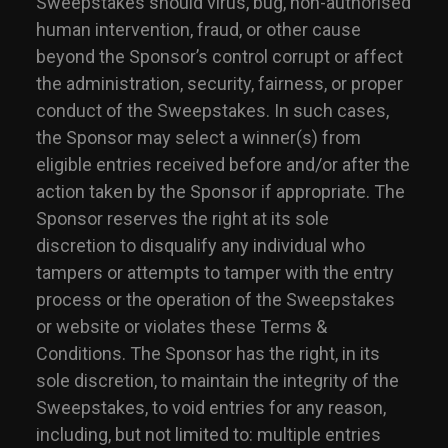
Sweepstakes should virus, bug, non-authorised
human intervention, fraud, or other cause
beyond the Sponsor’s control corrupt or affect
the administration, security, fairness, or proper
conduct of the Sweepstakes. In such cases,
the Sponsor may select a winner(s) from
eligible entries received before and/or after the
action taken by the Sponsor if appropriate. The
Sponsor reserves the right at its sole
discretion to disqualify any individual who
tampers or attempts to tamper with the entry
process or the operation of the Sweepstakes
or website or violates these Terms &
Conditions. The Sponsor has the right, in its
sole discretion, to maintain the integrity of the
Sweepstakes, to void entries for any reason,
including, but not limited to: multiple entries