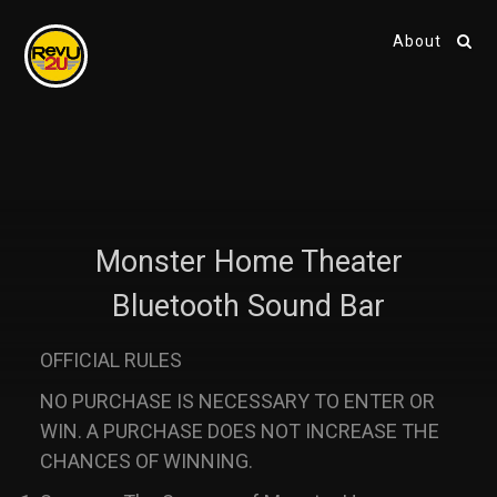
About
Monster Home Theater
Bluetooth Sound Bar
OFFICIAL RULES
NO PURCHASE IS NECESSARY TO ENTER OR
WIN. A PURCHASE DOES NOT INCREASE THE
CHANCES OF WINNING.