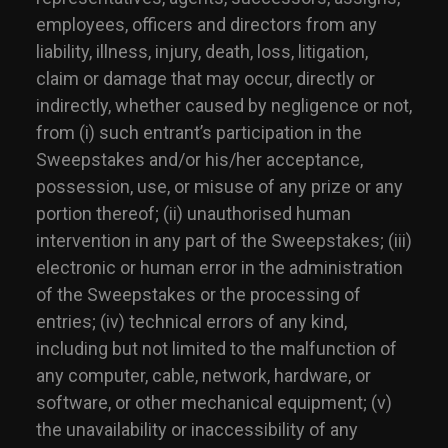
employees, officers and directors from any
liability, illness, injury, death, loss, litigation,
claim or damage that may occur, directly or
indirectly, whether caused by negligence or not,
from (i) such entrant’s participation in the
Sweepstakes and/or his/her acceptance,
possession, use, or misuse of any prize or any
portion thereof; (ii) unauthorised human
intervention in any part of the Sweepstakes; (iii)
electronic or human error in the administration
of the Sweepstakes or the processing of
entries; (iv) technical errors of any kind,
including but not limited to the malfunction of
any computer, cable, network, hardware, or
software, or other mechanical equipment; (v)
the unavailability or inaccessibility of any