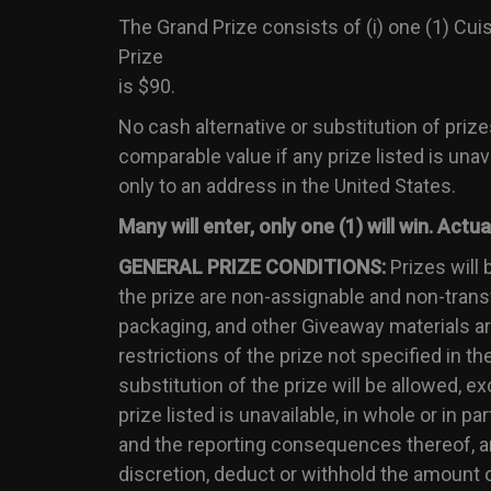
The Grand Prize consists of (i) one (1) Cu
Prize
is $90.
No cash alternative or substitution of prize
comparable value if any prize listed is unava
only to an address in the United States.
Many will enter, only one (1) will win. Act
GENERAL PRIZE CONDITIONS:
Prizes will 
the prize are non-assignable and non-transfe
packaging, and other Giveaway materials are 
restrictions of the prize not specified in th
substitution of the prize will be allowed, e
prize listed is unavailable, in whole or in pa
and the reporting consequences thereof, and
discretion, deduct or withhold the amount o