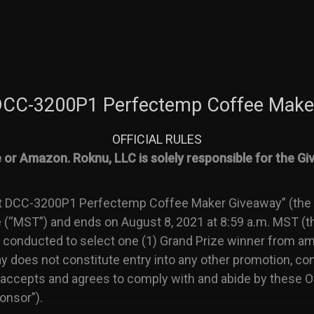
 DCC-3200P1 Perfectemp Coffee Make
OFFICIAL RULES
or Amazon. Roknu, LLC is solely responsible for the Giv
t DCC-3200P1 Perfectemp Coffee Maker Giveaway” (the “
(“MST”) and ends on August 8, 2021 at 8:59 a.m. MST (th
conducted to select one (1) Grand Prize winner from amon
ay does not constitute entry into any other promotion, co
 accepts and agrees to comply with and abide by these Of
onsor”).