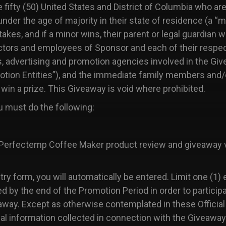
e fifty (50) United States and District of Columbia who are 
 under the age of majority in their state of residence (a “m
es, and if a minor wins, their parent or legal guardian wi
tors and employees of Sponsor and each of their respectiv
es, advertising and promotion agencies involved in the Giv
omotion Entities”), and the immediate family members and
 win a prize. This Giveaway is void where prohibited.
 must do the following:
erfectemp Coffee Maker product review and giveaway v
y form, you will automatically be entered. Limit one (1) 
ved by the end of the Promotion Period in order to parti
iveaway. Except as otherwise contemplated in these Officia
nal information collected in connection with the Giveawa