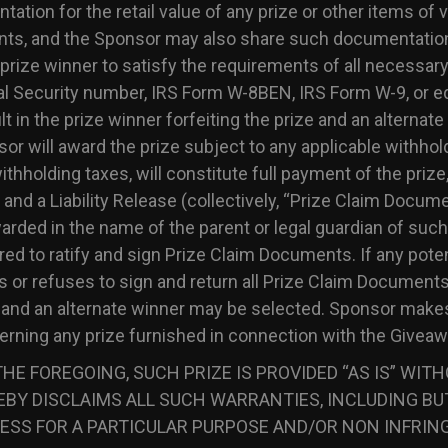
tion for the retail value of any prize or other items of v
nts, and the Sponsor may also share such documentation
e prize winner to satisfy the requirements of all necessary
l Security number, IRS Form W-8BEN, IRS Form W-9, or eq
lt in the prize winner forfeiting the prize and an alternat
or will award the prize subject to any applicable withhol
thholding taxes, will constitute full payment of the prize,
ty and a Liability Release (collectively, “Prize Claim Docume
awarded in the name of the parent or legal guardian of such
ed to ratify and sign Prize Claim Documents. If any potent
ls or refuses to sign and return all Prize Claim Documents
ed and an alternate winner may be selected. Sponsor make
cerning any prize furnished in connection with the Giveaw
HE FOREGOING, SUCH PRIZE IS PROVIDED “AS IS” WIT
BY DISCLAIMS ALL SUCH WARRANTIES, INCLUDING BUT
ESS FOR A PARTICULAR PURPOSE AND/OR NON INFRIN