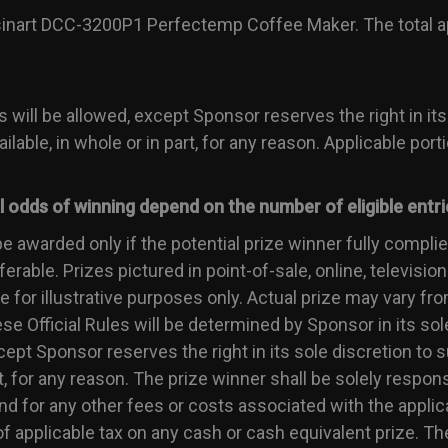
isinart DCC-3200P1 Perfectemp Coffee Maker. The total ap
s will be allowed, except Sponsor reserves the right in its
ilable, in whole or in part, for any reason. Applicable port
ual odds of winning depend on the number of eligible entri
be awarded only if the potential prize winner fully complies
rable. Prizes pictured in point-of-sale, online, television
for illustrative purposes only. Actual prize may vary from
ese Official Rules will be determined by Sponsor in its sol
xcept Sponsor reserves the right in its sole discretion to 
rt, for any reason. The prize winner shall be solely responsi
 for any other fees or costs associated with the applica
f applicable tax on any cash or cash equivalent prize. Th