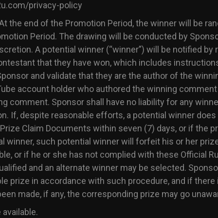
2u.com/privacy-policy
At the end of the Promotion Period, the winner will be ra
romotion Period. The drawing will be conducted by Sponso
cretion. A potential winner (“winner”) will be notified by
estant that they have won, which includes instructions
onsor and validate that they are the author of the winn
ouTube account holder who authored the winning comment 
 comment. Sponsor shall have no liability for any winner n
n. If, despite reasonable efforts, a potential winner doe
d Prize Claim Documents within seven (7) days, or if the pr
 winner, such potential winner will forfeit his or her pri
ible, or if he or she has not complied with these Official R
squalified and an alternate winner may be selected. Spon
ble prize in accordance with such procedure, and if there
been made, if any, the corresponding prize may go unawa
 available.