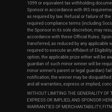
1099 or equivalent tax withholding documenta
Sponsor in accordance with IRS requireme
as required by law. Refusal or failure of th
required compliance terms (including Socia
the Sponsor in its sole discretion, may resu
accordance with these Official Rules. Spons
transferred, as reduced by any applicable wi
required to execute an Affidavit of Eligibili
option, the applicable prize either will be 
guardian of such minor winner will be requir
minor winner’s parent or legal guardian) fai
notification, the winner may be disqualifi
and all warranties, express or implied, con
WITHOUT LIMITING THE GENERALITY OF T
EXPRESS OR IMPLIED, AND SPONSOR HERE
WARRANTIES OF MERCHANTABILITY, FITN