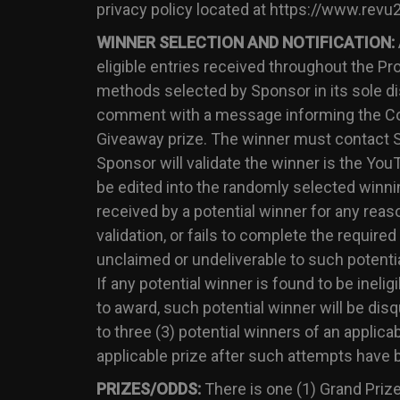
privacy policy located at https://www.revu
WINNER SELECTION AND NOTIFICATION:
eligible entries received throughout the P
methods selected by Sponsor in its sole dis
comment with a message informing the Cont
Giveaway prize. The winner must contact Sp
Sponsor will validate the winner is the Y
be edited into the randomly selected winning
received by a potential winner for any reaso
validation, or fails to complete the require
unclaimed or undeliverable to such potential
If any potential winner is found to be inelig
to award, such potential winner will be di
to three (3) potential winners of an applica
applicable prize after such attempts have 
PRIZES/ODDS:
There is one (1) Grand Prize