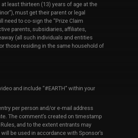
at least thirteen (13) years of age at the
inor”), must get their parent or legal
ll need to co-sign the “Prize Claim
e parents, subsidiaries, affiliates,
eaway (all such individuals and entities
/or those residing in the same household of
ideo and include “#EARTH” within your
entry per person and/or e-mail address
cipate. The comment’s created on timestamp
l Rules, and to the extent entrants may
y will be used in accordance with Sponsor’s