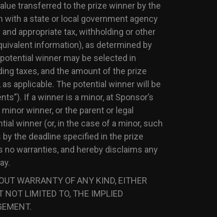
alue transferred to the prize winner by the
 with a state or local government agency
 and appropriate tax, withholding or other
uivalent information), as determined by
e potential winner may be selected in
ding taxes, and the amount of the prize
 as applicable. The potential winner will be
nts”). If a winner is a minor, at Sponsor’s
 minor winner, or the parent or legal
ial winner (or, in the case of a minor, such
 by the deadline specified in the prize
s no warranties, and hereby disclaims any
ay.
HOUT WARRANTY OF ANY KIND, EITHER
 NOT LIMITED TO, THE IMPLIED
GEMENT.