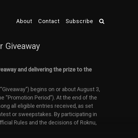
About
Contact
Subscribe
r Giveaway
eaway and delivering the prize to the
Giveaway”) begins on or about August 3,
e “Promotion Period”). At the end of the
g all eligible entries received, as set
ntest or sweepstakes. By participating in
ficial Rules and the decisions of Roknu,