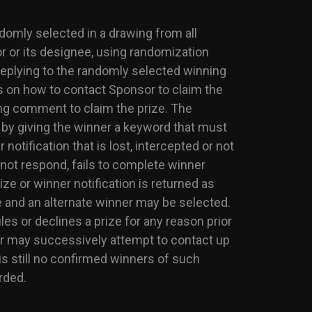
ndomly selected in a drawing from all
r or its designee, using randomization
 replying to the randomly selected winning
 on how to contact Sponsor to claim the
ing comment to claim the prize. The
by giving the winner a keyword that must
otification that is lost, intercepted or not
s not respond, fails to complete winner
ize or winner notification is returned as
ze and an alternate winner may be selected.
ules or declines a prize for any reason prior
sor may successively attempt to contact up
 is still no confirmed winners of such
rded.