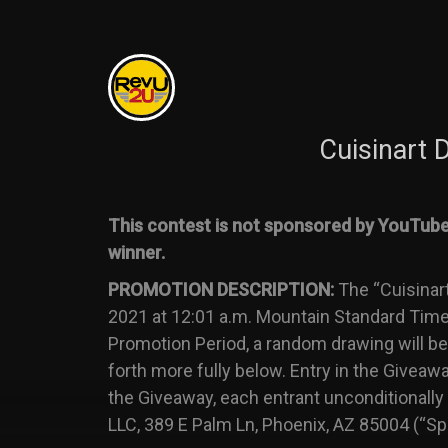
Cuisinart
This contest is not sponsored by YouTube 
winner.
PROMOTION DESCRIPTION:
The “Cuisinar
2021 at 12:01 a.m. Mountain Standard Time 
Promotion Period, a random drawing will be 
forth more fully below. Entry in the Giveaw
the Giveaway, each entrant unconditionally
LLC, 389 E Palm Ln, Phoenix, AZ 85004 (“Sp