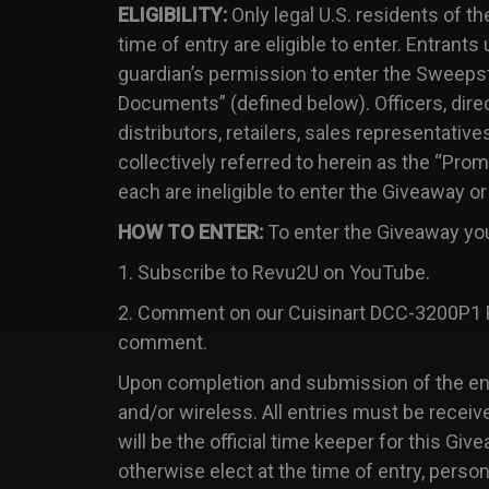
ELIGIBILITY:
Only legal U.S. residents of th
time of entry are eligible to enter. Entrants
guardian’s permission to enter the Sweepstak
Documents” (defined below). Officers, direc
distributors, retailers, sales representativ
collectively referred to herein as the “Pr
each are ineligible to enter the Giveaway or
HOW TO ENTER:
To enter the Giveaway you
1. Subscribe to Revu2U on YouTube.
2. Comment on our Cuisinart DCC-3200P1 P
comment.
Upon completion and submission of the entr
and/or wireless. All entries must be recei
will be the official time keeper for this G
otherwise elect at the time of entry, perso