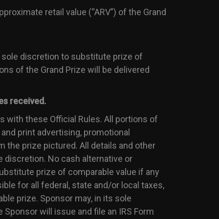
proximate retail value (“ARV”) of the Grand
 sole discretion to substitute prize of
ions of the Grand Prize will be delivered
es received.
 with these Official Rules. All portions of
 and print advertising, promotional
 the prize pictured. All details and other
e discretion. No cash alternative or
substitute prize of comparable value if any
ble for all federal, state and/or local taxes,
ble prize. Sponsor may, in its sole
e Sponsor will issue and file an IRS Form